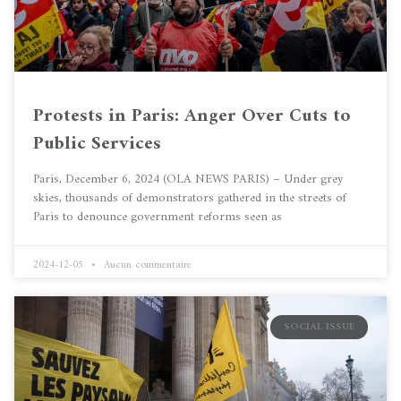
Protests in Paris: Anger Over Cuts to
Public Services
Paris, December 6, 2024 (OLA NEWS PARIS) – Under grey
skies, thousands of demonstrators gathered in the streets of
Paris to denounce government reforms seen as
2024-12-05
Aucun commentaire
SOCIAL ISSUE