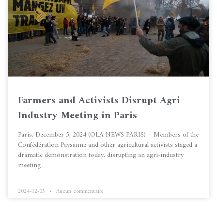
Farmers and Activists Disrupt Agri-
Industry Meeting in Paris
Paris, December 5, 2024 (OLA NEWS PARIS) – Members of the
Confédération Paysanne and other agricultural activists staged a
dramatic demonstration today, disrupting an agri-industry
meeting
2024-12-05
Aucun commentaire