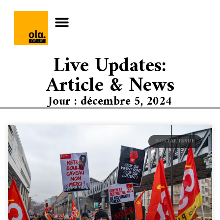
Live Updates:
Article & News
Jour : décembre 5, 2024
SOCIAL ISSUE