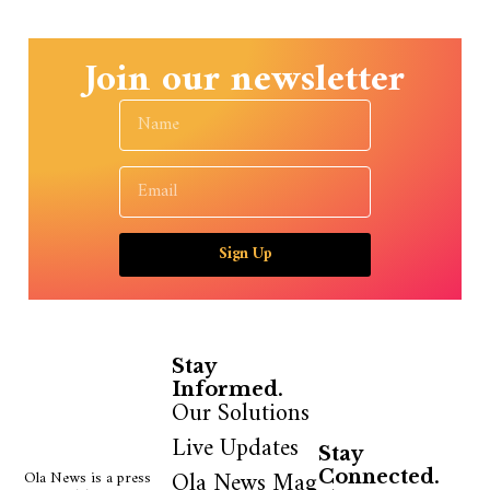
Join our newsletter
Sign Up
Stay
Informed.
Our Solutions
Live Updates
Stay
Ola News Mag
Ola News is a press
Connected.