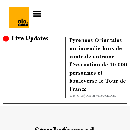
Live Updates
Pyrénées-Orientales :
un incendie hors de
contrôle entraîne
l’évacuation de 10.000
personnes et
bouleverse le Tour de
France
2026-07-05
OLA NEWS BARCELONA