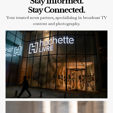
Stay Informed.
Stay Connected.
Your trusted news partner, specializing in broadcast TV
content and photography.