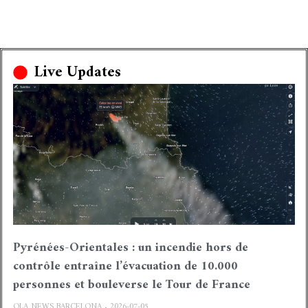
Live Updates
Pyrénées-Orientales : un incendie hors de
contrôle entraîne l’évacuation de 10.000
personnes et bouleverse le Tour de France
OLA NEWS BARCELONA
2026-07-05