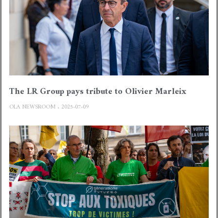
The LR Group pays tribute to Olivier Marleix
OLA NEWSROOM
2025-07-09