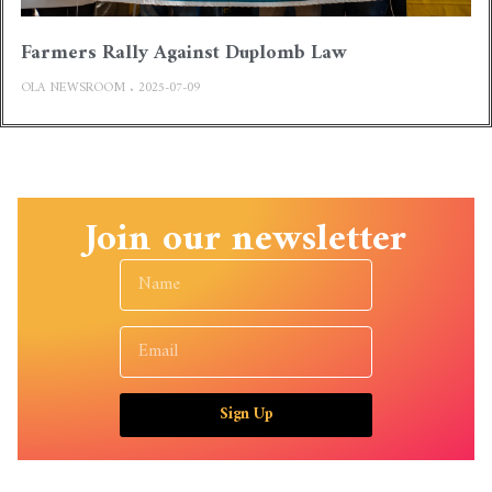
Farmers Rally Against Duplomb Law
OLA NEWSROOM
2025-07-09
Join our newsletter
Sign Up