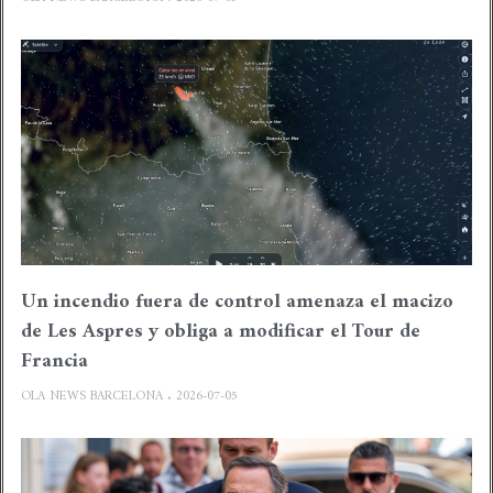
Un incendio fuera de control amenaza el macizo
de Les Aspres y obliga a modificar el Tour de
Francia
OLA NEWS BARCELONA
2026-07-05