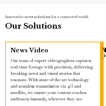
Innovative news solutions for a connected world.
Our Solutions
News Video
N
P
Our team of expert videographers captures
real-time footage with precision, delivering
breaking news and visual stories that
resonate. With state-of-the-art technology
and seamless transmission via 4G and
satellite, we ensure your content reaches
audiences instantly, wherever they are.