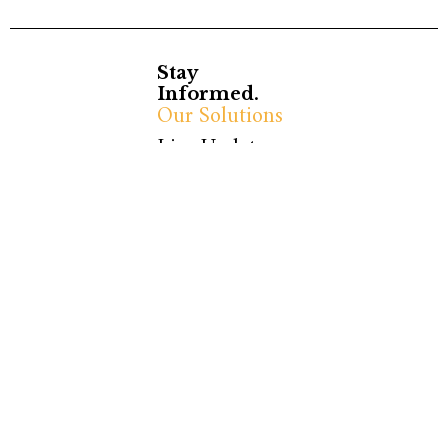
Stay
Informed.
Our Solutions
Live Updates
Stay
Ola News Mag
Ola News is a press
Connected.
agency delivering
C/ Pau Claris, 147, 3 –
impactful photography,
1a
video content, and live
08009 Barcelona
updates. Focused on
(BCN)
politics, social issues,
España
and global events, we
Email:
provide timely and
contact@olanews.eu
accurate information.